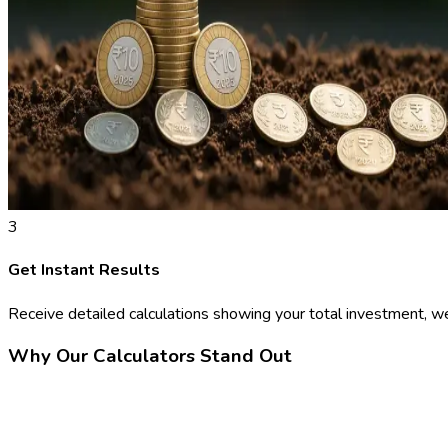
3
Get Instant Results
Receive detailed calculations showing your total investment, we
Why Our Calculators Stand Out