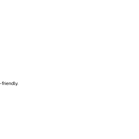
friendly.