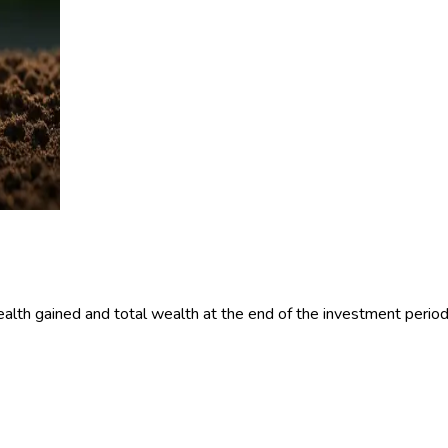
alth gained and total wealth at the end of the investment period 