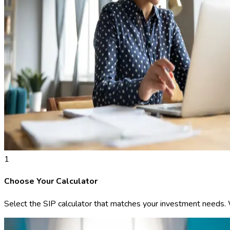
1
Choose Your Calculator
Select the SIP calculator that matches your investment needs. We 