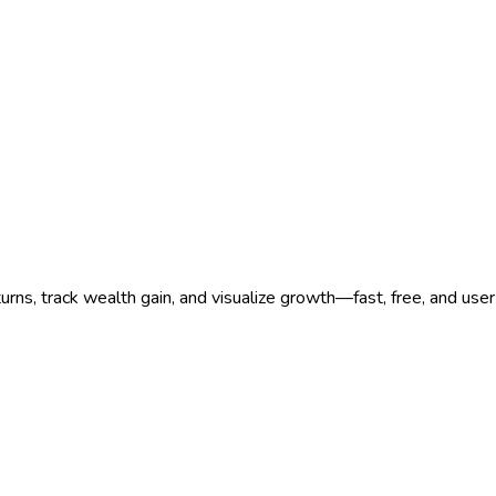
rns, track wealth gain, and visualize growth—fast, free, and user-