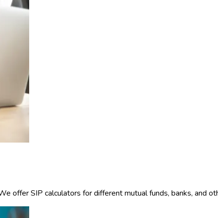
offer SIP calculators for different mutual funds, banks, and other