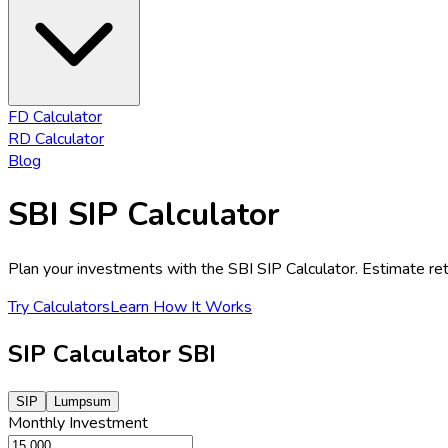
FD Calculator
RD Calculator
Blog
SBI SIP Calculator
Plan your investments with the SBI SIP Calculator. Estimate retu
Try Calculators
Learn How It Works
SIP Calculator SBI
SIP
Lumpsum
Monthly
Investment