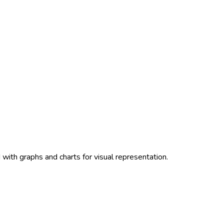
with graphs and charts for visual representation.