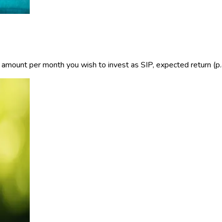
e amount per month you wish to invest as SIP, expected return (p.a