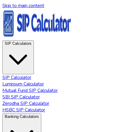
Skip to main content
SIP Calculators
SIP Calculator
Lumpsum Calculator
Mutual Fund SIP Calculator
SBI SIP Calculator
Zerodha SIP Calculator
HSBC SIP Calculator
Banking Calculators