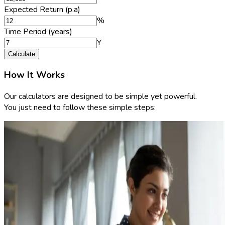
Expected Return (p.a)
%
Time Period (years)
Y
Calculate
How It Works
Our calculators are designed to be simple yet powerful.
You just need to follow these simple steps: