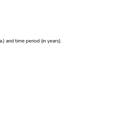
.) and time period (in years).