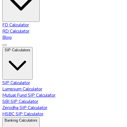
FD Calculator
RD Calculator
Blog
SIP Calculators
SIP Calculator
Lumpsum Calculator
Mutual Fund SIP Calculator
SBI SIP Calculator
Zerodha SIP Calculator
HSBC SIP Calculator
Banking Calculators