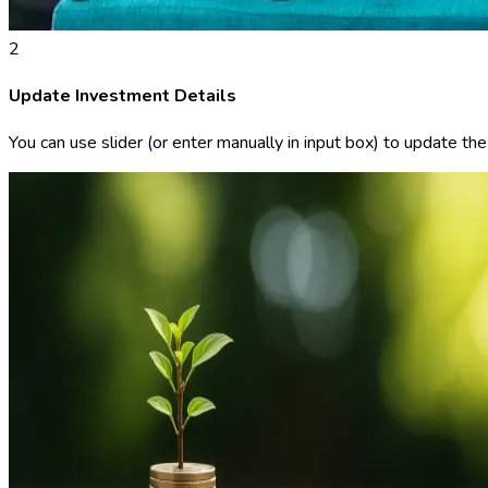
2
Update Investment Details
You can use slider (or enter manually in input box) to update th