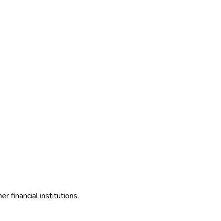
 financial institutions.