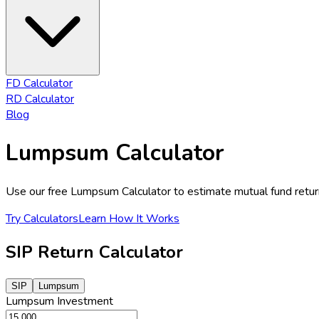
FD Calculator
RD Calculator
Blog
Lumpsum Calculator
Use our free Lumpsum Calculator to estimate mutual fund retur
Try Calculators
Learn How It Works
SIP Return Calculator
SIP
Lumpsum
Lumpsum
Investment