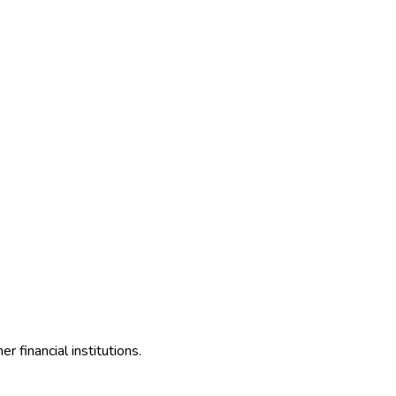
 financial institutions.