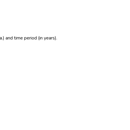
.) and time period (in years).