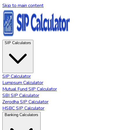
Skip to main content
SIP Calculators
SIP Calculator
Lumpsum Calculator
Mutual Fund SIP Calculator
SBI SIP Calculator
Zerodha SIP Calculator
HSBC SIP Calculator
Banking Calculators