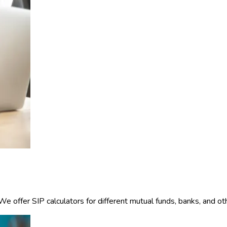
offer SIP calculators for different mutual funds, banks, and other