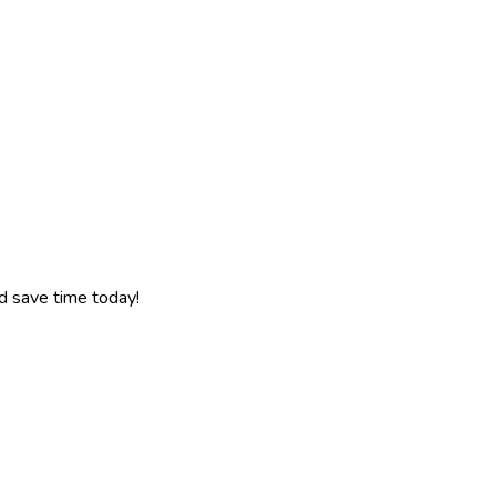
d save time today!