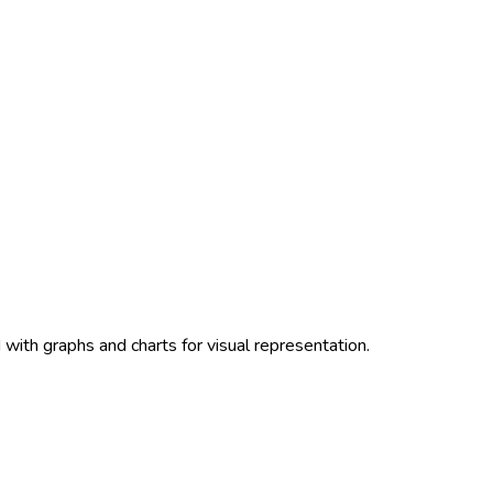
with graphs and charts for visual representation.