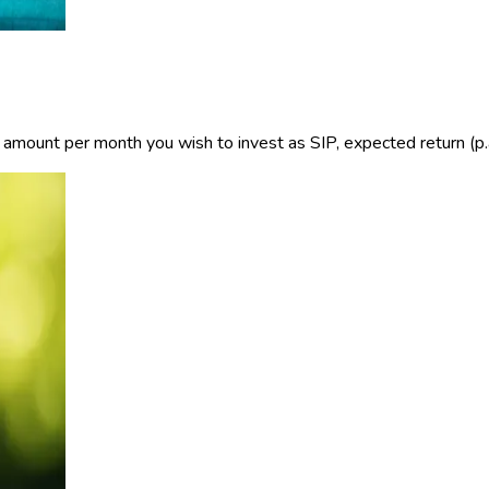
e amount per month you wish to invest as SIP, expected return (p.a