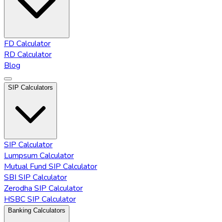
FD Calculator
RD Calculator
Blog
SIP Calculators
SIP Calculator
Lumpsum Calculator
Mutual Fund SIP Calculator
SBI SIP Calculator
Zerodha SIP Calculator
HSBC SIP Calculator
Banking Calculators