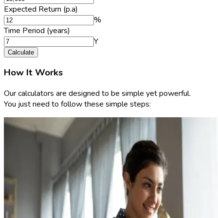
Expected Return (p.a)
%
Time Period (years)
Y
Calculate
How It Works
Our calculators are designed to be simple yet powerful.
You just need to follow these simple steps: