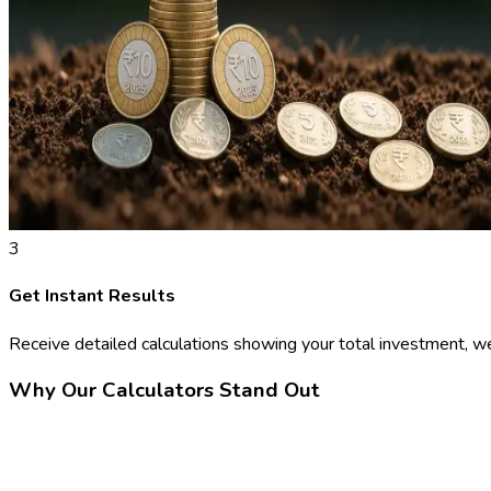
3
Get Instant Results
Receive detailed calculations showing your total investment, we
Why Our Calculators Stand Out