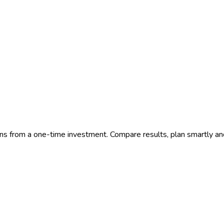
ns from a one-time investment. Compare results, plan smartly an