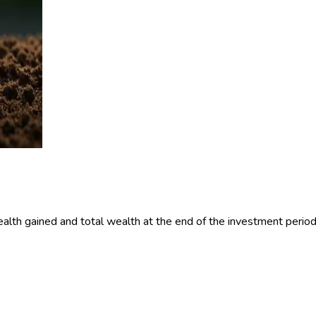
alth gained and total wealth at the end of the investment period 