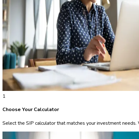
1
Choose Your Calculator
Select the SIP calculator that matches your investment needs. We 