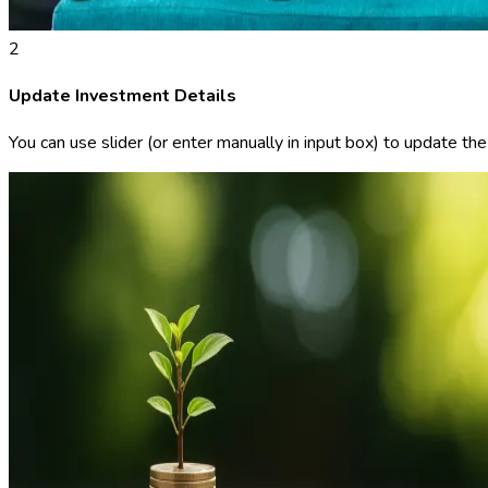
2
Update Investment Details
You can use slider (or enter manually in input box) to update th