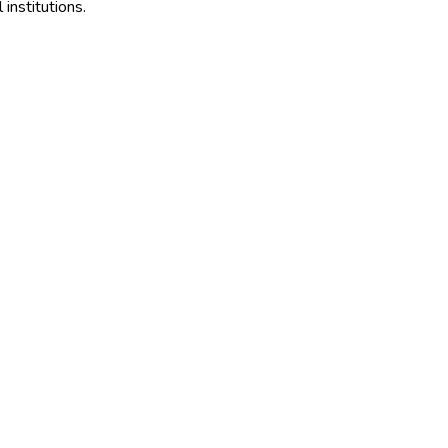
institutions.