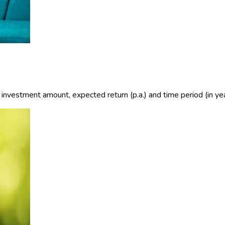
e investment amount, expected return (p.a.) and time period (in yea