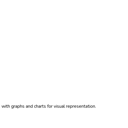
with graphs and charts for visual representation.