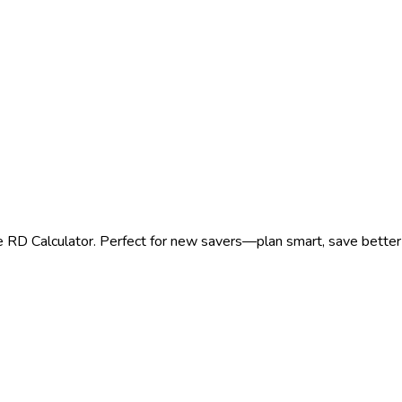
e RD Calculator. Perfect for new savers—plan smart, save better 