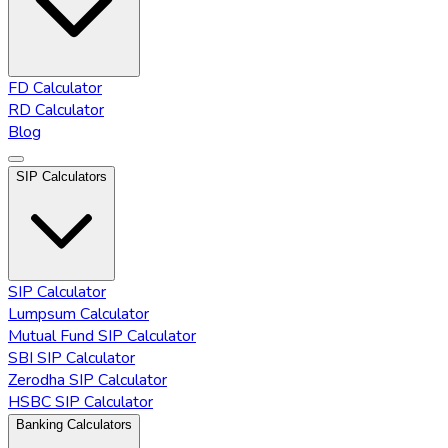
FD Calculator
RD Calculator
Blog
SIP Calculators
SIP Calculator
Lumpsum Calculator
Mutual Fund SIP Calculator
SBI SIP Calculator
Zerodha SIP Calculator
HSBC SIP Calculator
Banking Calculators