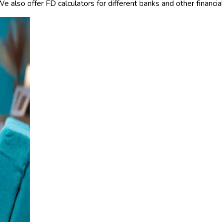
also offer FD calculators for different banks and other financial 