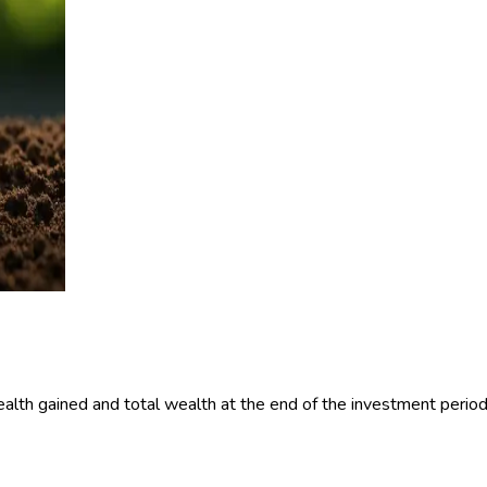
alth gained and total wealth at the end of the investment period 