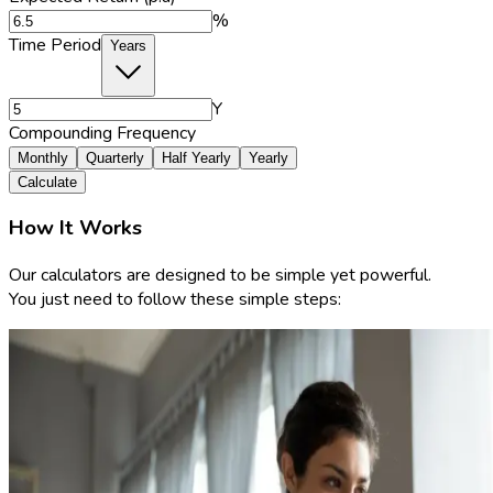
%
Time Period
Years
Y
Compounding Frequency
Monthly
Quarterly
Half Yearly
Yearly
Calculate
How It Works
Our calculators are designed to be simple yet powerful.
You just need to follow these simple steps: