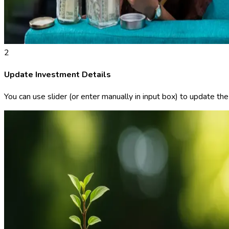
2
Update Investment Details
You can use slider (or enter manually in input box) to update th