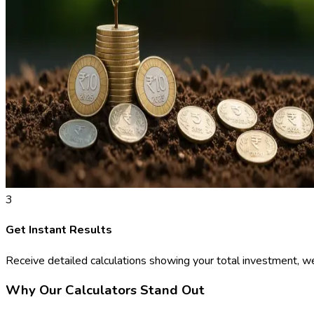
3
Get Instant Results
Receive detailed calculations showing your total investment, we
Why Our Calculators Stand Out