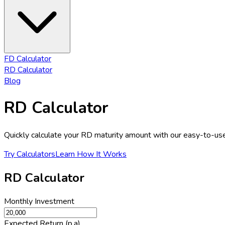
FD Calculator
RD Calculator
Blog
RD Calculator
Quickly calculate your RD maturity amount with our easy-to-us
Try Calculators
Learn How It Works
RD Calculator
Monthly Investment
Expected Return (p.a)