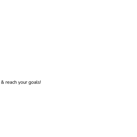
& reach your goals!