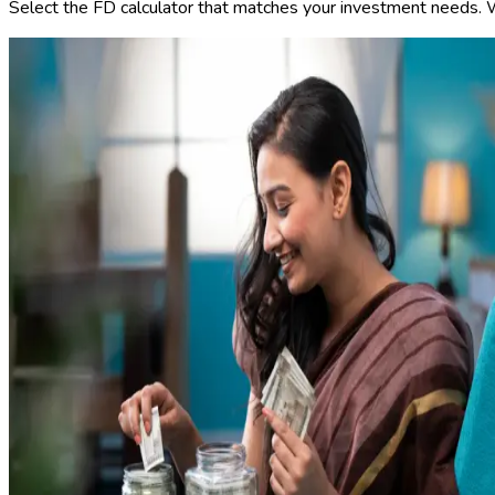
Select the FD calculator that matches your investment needs. We 