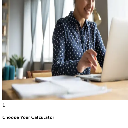
1
Choose Your Calculator