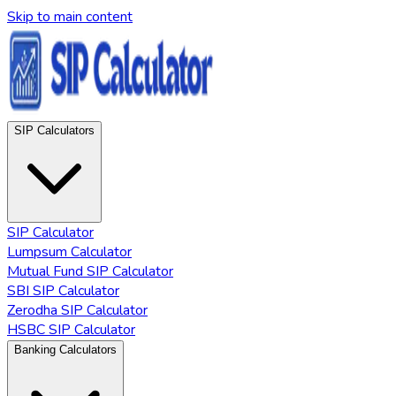
Skip to main content
SIP Calculators
SIP Calculator
Lumpsum Calculator
Mutual Fund SIP Calculator
SBI SIP Calculator
Zerodha SIP Calculator
HSBC SIP Calculator
Banking Calculators