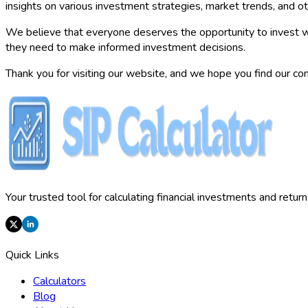
insights on various investment strategies, market trends, and oth
We believe that everyone deserves the opportunity to invest w
they need to make informed investment decisions.
Thank you for visiting our website, and we hope you find our con
Your trusted tool for calculating financial investments and retur
Quick Links
Calculators
Blog