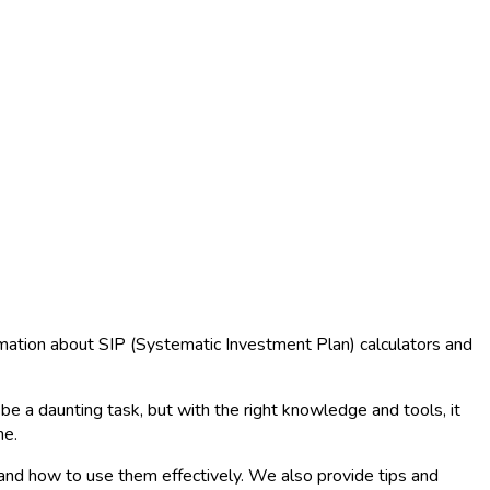
rmation about SIP (Systematic Investment Plan) calculators and
e a daunting task, but with the right knowledge and tools, it
ne.
, and how to use them effectively. We also provide tips and