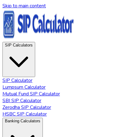
Skip to main content
SIP Calculators
SIP Calculator
Lumpsum Calculator
Mutual Fund SIP Calculator
SBI SIP Calculator
Zerodha SIP Calculator
HSBC SIP Calculator
Banking Calculators