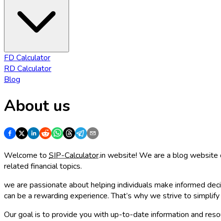
FD Calculator
RD Calculator
Blog
About us
Welcome to
SIP-Calculator
.in website! We are a blog website 
related financial topics.
we are passionate about helping individuals make informed decis
can be a rewarding experience. That’s why we strive to simplif
Our goal is to provide you with up-to-date information and reso