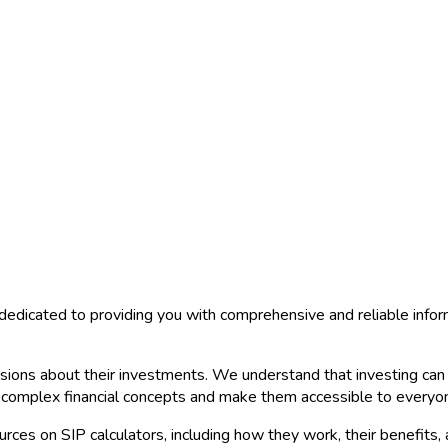
dedicated to providing you with comprehensive and reliable info
ions about their investments. We understand that investing can b
y complex financial concepts and make them accessible to everyo
urces on SIP calculators, including how they work, their benefits