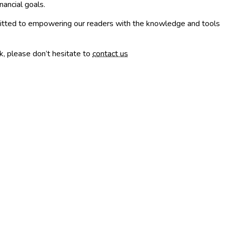
nancial goals.
mmitted to empowering our readers with the knowledge and tools
k, please don’t hesitate to
contact us