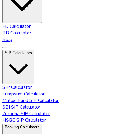
FD Calculator
RD Calculator
Blog
SIP Calculators
SIP Calculator
Lumpsum Calculator
Mutual Fund SIP Calculator
SBI SIP Calculator
Zerodha SIP Calculator
HSBC SIP Calculator
Banking Calculators