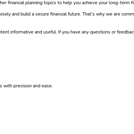
er financial planning topics to help you achieve your long-term fi
isely and build a secure financial future. That’s why we are co
tent informative and useful. If you have any questions or feedbac
ns with precision and ease.